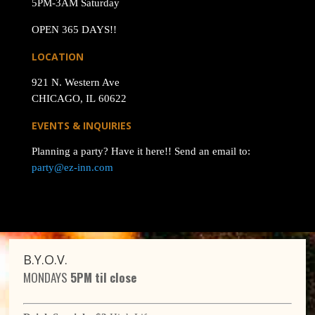
5PM-3AM Saturday
OPEN 365 DAYS!!
LOCATION
921 N. Western Ave
CHICAGO, IL 60622
EVENTS & INQUIRIES
Planning a party? Have it here!! Send an email to:
party@ez-inn.com
B.Y.O.V.
MONDAYS
5PM til close