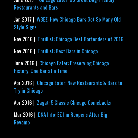
Restaurants and Bars
Jan 2017 |
WBEZ: How Chicago Bars Got So Many Old
Style Signs
Nov 2016 |
Thrillist: Chicago Best Bartenders of 2016
Nov 2016 |
Thrillist: Best Bars in Chicago
June 2016 |
Chicago Eater: Preserving Chicago
History, One Bar at a Time
Apr 2016 |
Chicago Eater: New Restaurants & Bars to
Try in Chicago
Apr 2016 |
Zagat: 5 Classic Chicago Comebacks
Mar 2016 |
DNA Info: EZ Inn Reopens After Big
Revamp