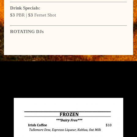
Drink Specials:
$3
PBR |
$3
Fernet Shot
ROTATING DJs