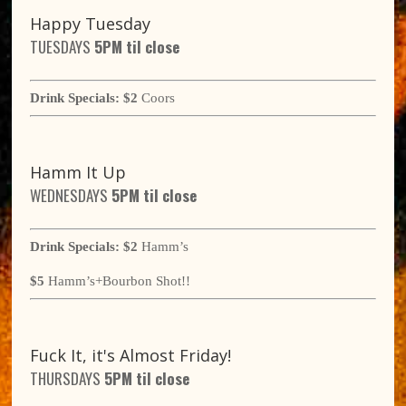
Happy Tuesday
TUESDAYS
5
PM til close
Drink Specials:
$2
Coors
Hamm It Up
WEDNESDAYS
5
PM til close
Drink Specials:
$2
Hamm’s
$5
Hamm’s+Bourbon Shot!!
Fuck It, it's Almost Friday!
THURSDAYS
5
PM til close