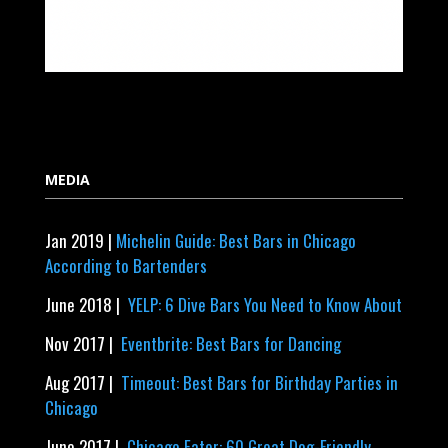
MEDIA
Jan 2019 |
Michelin Guide: Best Bars in Chicago
According to Bartenders
June 2018 |
YELP: 6 Dive Bars You Need to Know About
Nov 2017 |
Eventbrite: Best Bars for Dancing
Aug 2017 |
Timeout: Best Bars for Birthday Parties in
Chicago
June 2017 |
Chicago Eater: 60 Great Dog-Friendly