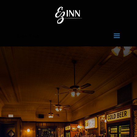
Select Page