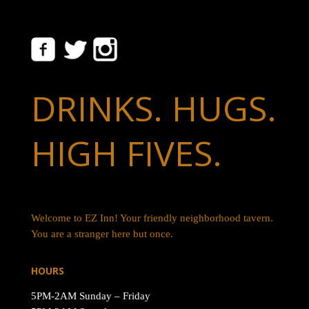
DRINKS. HUGS.
HIGH FIVES.
Welcome to EZ Inn! Your friendly neighborhood tavern.
You are a stranger here but once.
HOURS
5PM-2AM Sunday – Friday