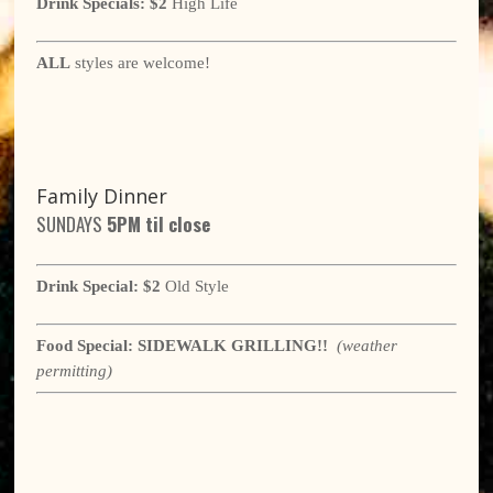
Drink Specials:
$2
High Life
ALL
styles are welcome!
Family Dinner
SUNDAYS
5
PM til close
Drink Special:
$2
Old Style
Food Special:
SIDEWALK GRILLING!!
(weather
permitting)