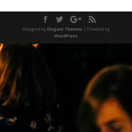
Designed by
Elegant Themes
| Powered by
WordPress